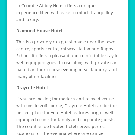
r
in Coombe Abbey Hotel offers a unique
e
experience filled with ease, comfort, tranquillity,
l
and luxury.
a
Diamond House Hotel
i
s
This is a privately run guest house near the town
v
centre, sports centre, railway station and Rugby
i
School. It offers a pleasant and comfortable stay in
h
well-equipped guest house along with private car
1
park, bar, four course evening meal, laundry, and
2
many other facilities.
Draycote Hotel
If you are looking for modern and relaxed venue
with onsite golf course, Draycote Hotel can be the
perfect place for you. Hotel features bright, well-
equipped rooms for family and corporate guests.
The countryside located hotel serves perfect
locations for the evening where one can get