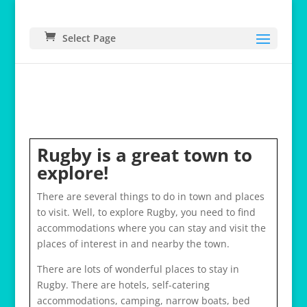
Select Page
Rugby is a great town to
explore!
There are several things to do in town and places
to visit. Well, to explore Rugby, you need to find
accommodations where you can stay and visit the
places of interest in and nearby the town.
There are lots of wonderful places to stay in
Rugby. There are hotels, self-catering
accommodations, camping, narrow boats, bed