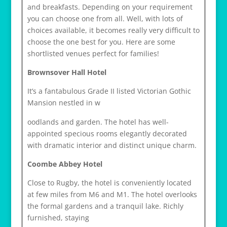
and breakfasts. Depending on your requirement
you can choose one from all. Well, with lots of
choices available, it becomes really very difficult to
choose the one best for you. Here are some
shortlisted venues perfect for families!
Brownsover Hall Hotel
It’s a fantabulous Grade II listed Victorian Gothic
Mansion nestled in w
osteopathe-nyon-cabinet-monney
oodlands and garden. The hotel has well-
appointed specious rooms elegantly decorated
with dramatic interior and distinct unique charm.
Coombe Abbey Hotel
Close to Rugby, the hotel is conveniently located
at few miles from M6 and M1. The hotel overlooks
the formal gardens and a tranquil lake. Richly
furnished, staying