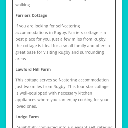
walking.
Farriers Cottage
If you are looking for self-catering
accommodations in Rugby, Farriers cottage is a
best place for you. Just a few miles from Rugby,
the cottage is ideal for a small family and offers a
great base for visiting Rugby and surrounding
areas.
Lawford Hill Farm
This cottage serves self-catering accommodation
just two miles from Rugby. This four star cottage
is well-equipped with necessary kitchen
appliances where you can enjoy cooking for your
loved ones.
Lodge Farm
Delightfully converted into a pleasant self-catering