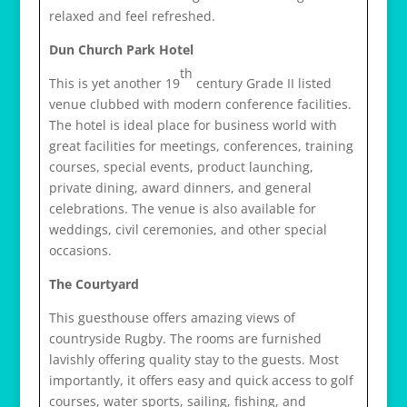
relaxed and feel refreshed.
Dun Church Park Hotel
th
This is yet another 19
century Grade II listed
venue clubbed with modern conference facilities.
The hotel is ideal place for business world with
great facilities for meetings, conferences, training
courses, special events, product launching,
private dining, award dinners, and general
celebrations. The venue is also available for
weddings, civil ceremonies, and other special
occasions.
The Courtyard
This guesthouse offers amazing views of
countryside Rugby. The rooms are furnished
lavishly offering quality stay to the guests. Most
importantly, it offers easy and quick access to golf
courses, water sports, sailing, fishing, and