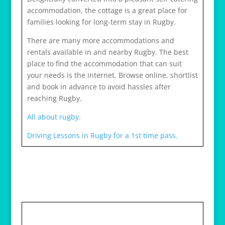
accommodation, the cottage is a great place for
families looking for long-term stay in Rugby.
There are many more accommodations and
rentals available in and nearby Rugby. The best
place to find the accommodation that can suit
your needs is the internet. Browse online, shortlist
and book in advance to avoid hassles after
reaching Rugby.
All about rugby.
Driving Lessons in Rugby for a 1st time pass.