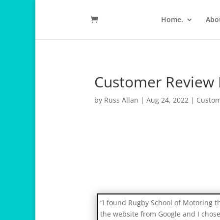
Home.
Abo
Customer Review 
by
Russ Allan
|
Aug 24, 2022
|
Custom
r
e
l
a
“I found Rugby School of Motoring 
i
the website from Google and I chos