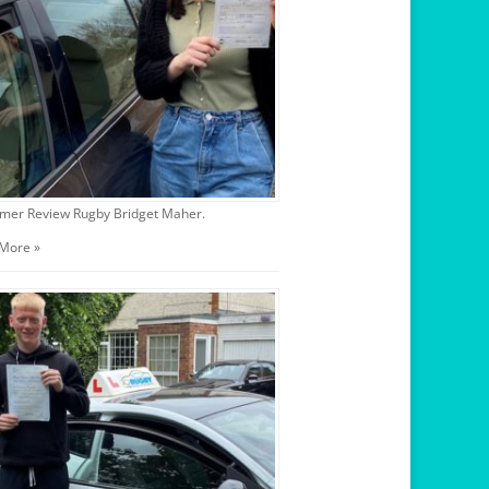
mer Review Rugby Bridget Maher.
More »