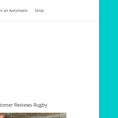
in an Automatic
Shop
tomer Reviews Rugby