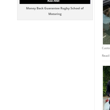
Money Back Guarantee Rugby School of
Motoring
Custo
Read 