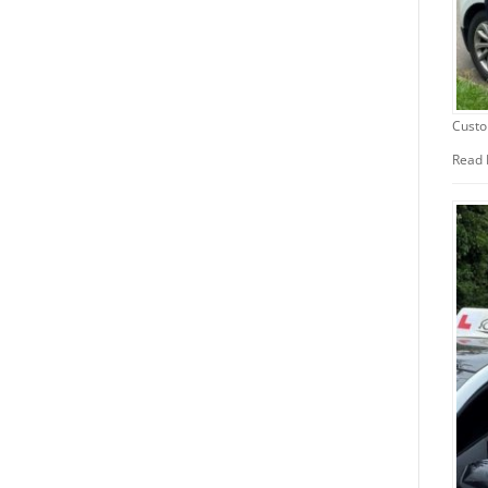
Custo
Read 