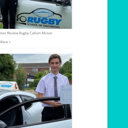
mer Review Rugby Callum Mcivor
More »