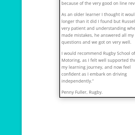
s
because of the very good on line rev
v
As an older learner I thought it wou
i
longer than it did I found but Russe
h
very patient and understanding whe
1
made mistakes, he answered all my
2
questions and we got on very well.
I would recommend Rugby School o
Motoring, as I felt well supported t
my learning journey, and now feel
confident as I embark on driving
independently.”
Penny Fuller, Rugby.