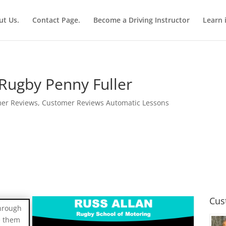
ut Us.
Contact Page.
Become a Driving Instructor
Learn 
Rugby Penny Fuller
er Reviews
,
Customer Reviews Automatic Lessons
Cus
through
e them