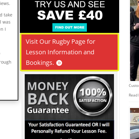
iews.
ld take
ll was
n I
Visit Our Rugby Page for
Lesson Information and
f
Bookings.
hrough
Custo
Read 