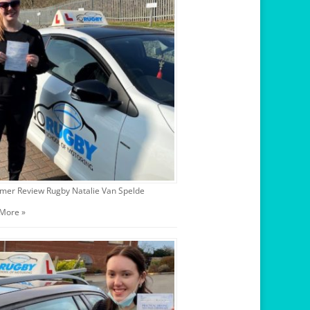
mer Review Rugby Natalie Van Spelde
More »