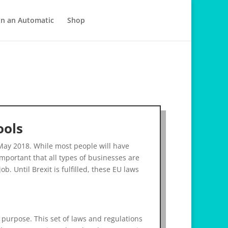
in an Automatic
Shop
ools
May 2018. While most people will have
mportant that all types of businesses are
b. Until Brexit is fulfilled, these EU laws
 purpose. This set of laws and regulations