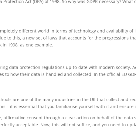
ta Protection Act (DPA) of 1998. So why was GDPR necessary? What 
pletely different world in terms of technology and availability of i
due to this, a new set of laws that accounts for the progressions t
k in 1998, as one example.
bring data protection regulations up-to-date with modern society. A
s to how their data is handled and collected. In the official EU GD
 schools are one of the many industries in the UK that collect and r
s – it is essential that you familiarise yourself with it and ensure a
, affirmative consent through a clear action on behalf of the data 
rfectly acceptable. Now, this will not suffice, and you need to upd