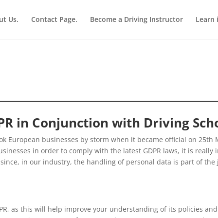
ut Us.
Contact Page.
Become a Driving Instructor
Learn 
R in Conjunction with Driving Sch
ook European businesses by storm when it became official on 25th 
nesses in order to comply with the latest GDPR laws, it is really i
nce, in our industry, the handling of personal data is part of the jo
R, as this will help improve your understanding of its policies and