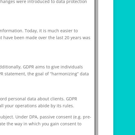
changes were introduced to data protection
nformation. Today, it is much easier to
hat have been made over the last 20 years was
dditionally, GDPR aims to give individuals
PR statement, the goal of “harmonizing” data
ecord personal data about clients. GDPR
ll your operations abide by its rules.
subject. Under DPA, passive consent (e.g. pre-
ate the way in which you gain consent to