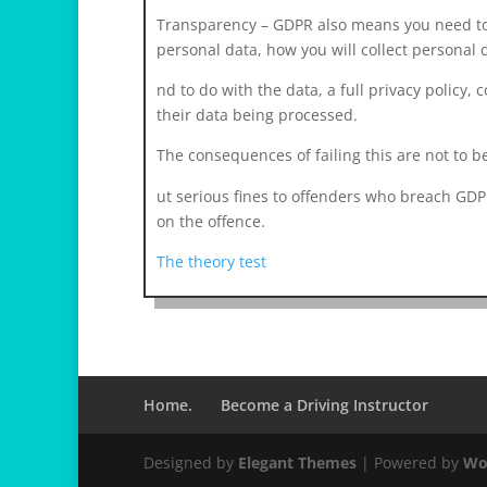
Transparency – GDPR also means you need to 
personal data, how you will collect personal 
r
nd to do with the data, a full privacy policy, c
e
their data being processed.
l
The consequences of failing this are not to be
a
i
osteopathe-nyon-cabinet-monney
ut serious fines to offenders who breach GDP
s
on the offence.
v
The theory test
i
h
1
2
Home.
Become a Driving Instructor
Designed by
Elegant Themes
| Powered by
Wo