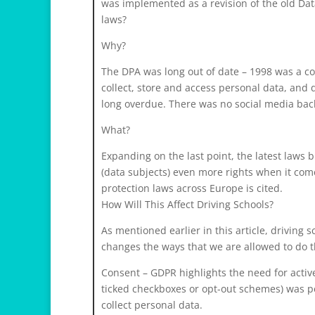
was implemented as a revision of the old Da
laws?
Why?
The DPA was long out of date – 1998 was a com
collect, store and access personal data, and 
long overdue. There was no social media bac
What?
Expanding on the last point, the latest laws 
(data subjects) even more rights when it come
protection laws across Europe is cited.
How Will This Affect Driving Schools?
As mentioned earlier in this article, driving
changes the ways that we are allowed to do thi
Consent – GDPR highlights the need for active
ticked checkboxes or opt-out schemes) was pe
collect personal data.