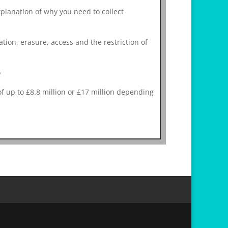
planation of why you need to collect
cation, erasure, access and the restriction of
o
 up to £8.8 million or £17 million depending