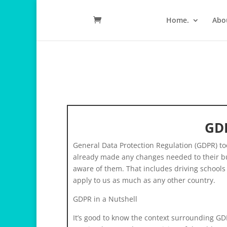
Home.
Abo
GDP
General Data Protection Regulation (GDPR) t
already made any changes needed to their busi
aware of them. That includes driving schools si
apply to us as much as any other country.
GDPR in a Nutshell
It’s good to know the context surrounding GDP