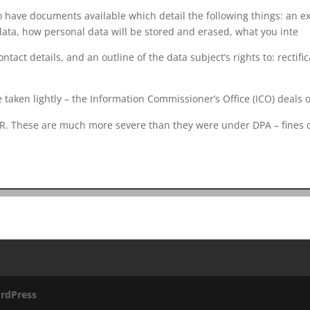
have documents available which detail the following things: an ex
data, how personal data will be stored and erased, what you inte
ontact details, and an outline of the data subject’s rights to: rectifi
 taken lightly – the Information Commissioner’s Office (ICO) deals 
R. These are much more severe than they were under DPA – fines of
rdPress