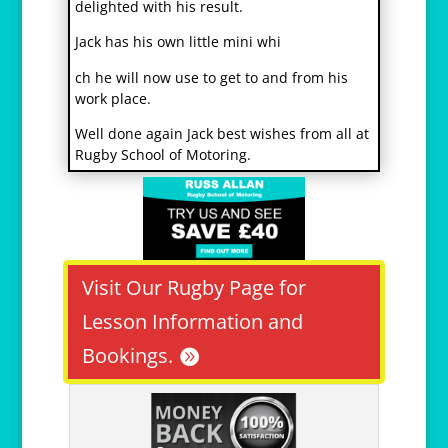
delighted with his result.
Jack has his own little mini whi
osteopathe-nyon-cabinet-monney
ch he will now use to get to and from his
work place.
Well done again Jack best wishes from all at
Rugby School of Motoring.
Visit Our Rugby Page for
Lesson Information and
Bookings.