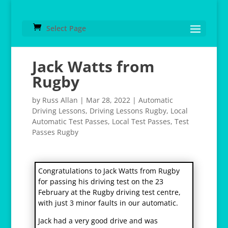
Select Page
Jack Watts from
Rugby
by
Russ Allan
|
Mar 28, 2022
|
Automatic
Driving Lessons
,
Driving Lessons Rugby
,
Local
Automatic Test Passes
,
Local Test Passes
,
Test
Passes Rugby
Congratulations to Jack Watts from Rugby
for passing his driving test on the 23
February at the Rugby driving test centre,
with just 3 minor faults in our automatic.
Jack had a very good drive and was