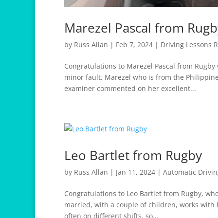
Marezel Pascal from Rugb
by
Russ Allan
|
Feb 7, 2024
|
Driving Lessons 
Congratulations to Marezel Pascal from Rugby w
minor fault. Marezel who is from the Philippine
examiner commented on her excellent...
Leo Bartlet from Rugby
by
Russ Allan
|
Jan 11, 2024
|
Automatic Drivi
Congratulations to Leo Bartlet from Rugby, who 
married, with a couple of children, works with
often on different shifts, so...