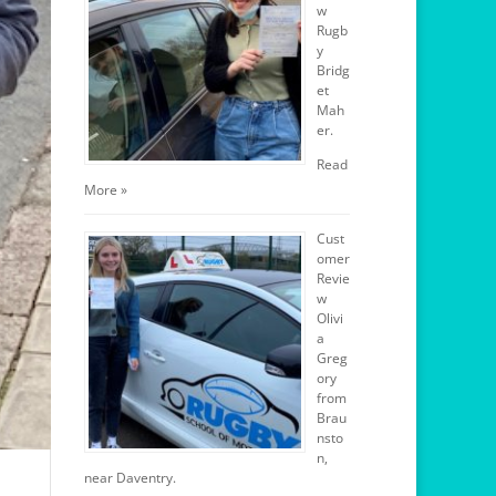
w
Rugb
y
Bridg
et
Mah
er.
Read
More »
Cust
omer
Revie
w
Olivi
a
Greg
ory
from
Brau
nsto
n,
near Daventry.