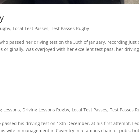
y
Rugby
,
Local Test Passes
,
Test Passes Rugby
ho passed her driving test on the 30th of January, recording just
s originally, was overjoyed with her excellent test pass, her driving
ng Lessons
,
Driving Lessons Rugby
,
Local Test Passes
,
Test Passes 
passed his driving test on 18th December, at his first attempt. Leo
 his wife in management in Coventry in a famous chain of pubs, but