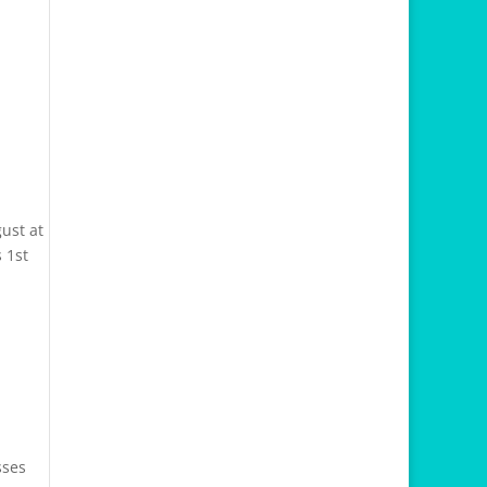
ust at
 1st
sses