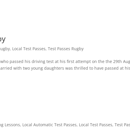
by
Rugby
,
Local Test Passes
,
Test Passes Rugby
ho passed his driving test at his first attempt on the the 29th Aug
arried with two young daughters was thrilled to have passed at his
ng Lessons
,
Local Automatic Test Passes
,
Local Test Passes
,
Test Pa