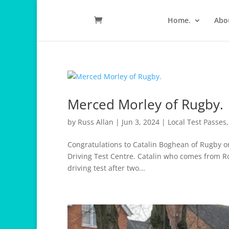
Home.
Abo
Merced Morley of Rugby.
by
Russ Allan
|
Jun 3, 2024
|
Local Test Passes
Congratulations to Catalin Boghean of Rugby on
Driving Test Centre. Catalin who comes from R
driving test after two...