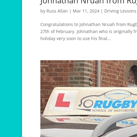
Johnathan Nruah from Ru
by
Russ Allan
|
Mar 11, 2024
|
Driving Lesson
Congratulations to Johnathan Nruah from Rugby
27th of February. Johnathan who is originally f
holiday very soon to use his final...