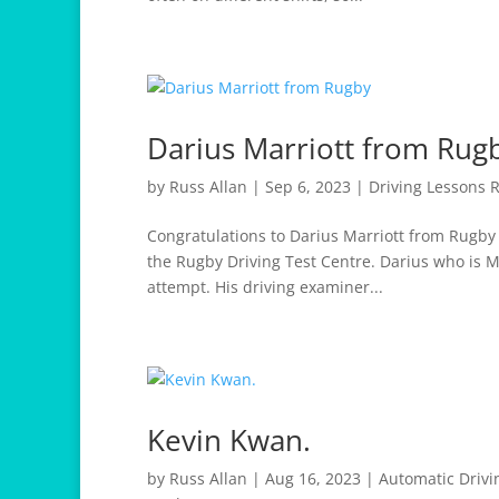
Darius Marriott from Rug
by
Russ Allan
|
Sep 6, 2023
|
Driving Lessons 
Congratulations to Darius Marriott from Rugby w
the Rugby Driving Test Centre. Darius who is M
attempt. His driving examiner...
Kevin Kwan.
by
Russ Allan
|
Aug 16, 2023
|
Automatic Drivi