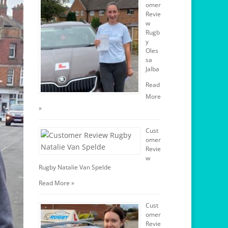
omer
Revie
w
Rugb
y
Oles
sa
Jalba
Read
More
»
Cust
omer
Revie
w
Rugby Natalie Van Spelde
Read More »
Cust
omer
Revie