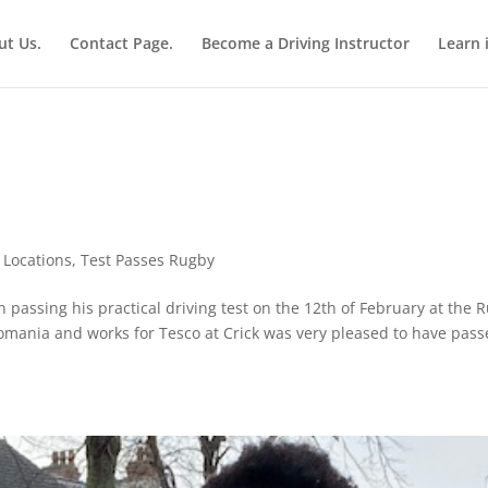
ut Us.
Contact Page.
Become a Driving Instructor
Learn 
,
Locations
,
Test Passes Rugby
 passing his practical driving test on the 12th of February at the 
omania and works for Tesco at Crick was very pleased to have pass