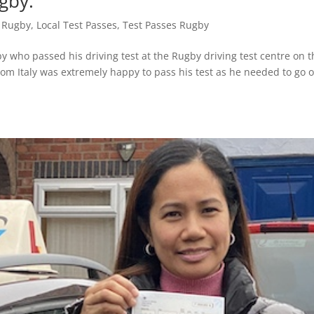
gby.
s Rugby
,
Local Test Passes
,
Test Passes Rugby
 who passed his driving test at the Rugby driving test centre on t
rom Italy was extremely happy to pass his test as he needed to go 