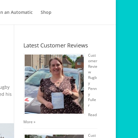
in an Automatic
Shop
Latest Customer Reviews
Cust
omer
Revie
w
Rugb
y
Rugby
Penn
ed his
y
Fulle
r
Read
More »
Cust