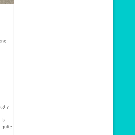
 one
Rugby
 is
 quite