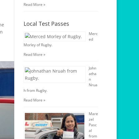
Read More »
Local Test Passes
he
on
Merc
ed
Morley of Rugby.
Read More »
John
atha
n
Nrua
h from Rugby.
Read More »
Mare
zel
Pasc
al
from