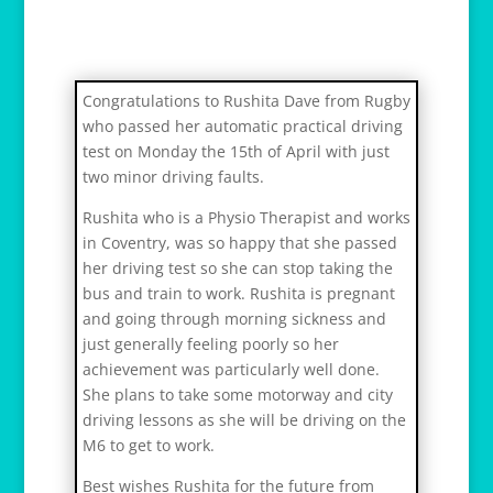
Congratulations to Rushita Dave from Rugby
who passed her automatic practical driving
test on Monday the 15th of April with just
two minor driving faults.
Rushita who is a Physio Therapist and works
in Coventry, was so happy that she passed
her driving test so she can stop taking the
bus and train to work. Rushita is pregnant
and going through morning sickness and
just generally feeling poorly so her
achievement was particularly well done.
She plans to take some motorway and city
driving lessons as she will be driving on the
M6 to get to work.
Best wishes Rushita for the future from