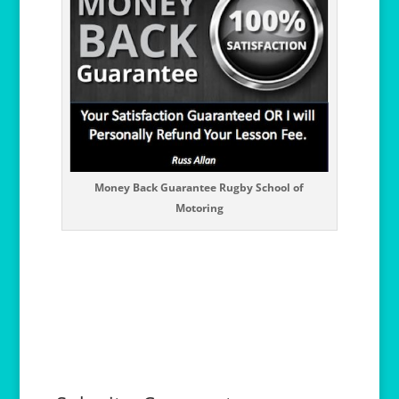
Money Back Guarantee Rugby School of
Motoring