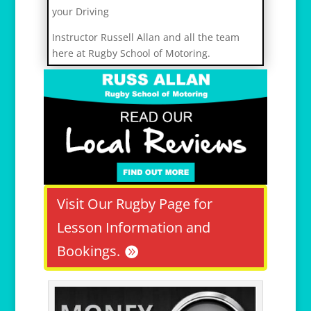
your Driving
r
Instructor Russell Allan and all the team
e
here at Rugby School of Motoring.
l
a
i
s
v
i
h
1
2
Visit Our Rugby Page for
Lesson Information and
Bookings.