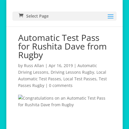
Select Page
Automatic Test Pass
for Rushita Dave from
Rugby
by
Russ Allan
|
Apr 16, 2019
|
Automatic
Driving Lessons
,
Driving Lessons Rugby
,
Local
Automatic Test Passes
,
Local Test Passes
,
Test
Passes Rugby
|
0 comments