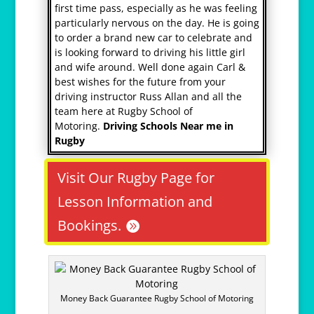
first time pass, especially as he was feeling
particularly nervous on the day. He is going
to order a brand new car to celebrate and
is looking forward to driving his little girl
and wife around. Well done again Carl &
best wishes for the future from your
driving instructor Russ Allan and all the
team here at Rugby School of
Motoring.
Driving Schools Near me in
Rugby
Visit Our Rugby Page for
Lesson Information and
Bookings.
Money Back Guarantee Rugby School of Motoring