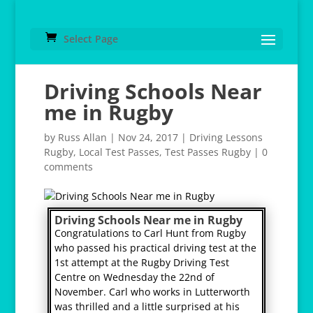
Select Page
Driving Schools Near
me in Rugby
by
Russ Allan
|
Nov 24, 2017
|
Driving Lessons
Rugby
,
Local Test Passes
,
Test Passes Rugby
|
0
comments
Driving Schools Near me in Rugby
Congratulations to Carl Hunt from Rugby
who passed his practical driving test at the
1st attempt at the Rugby Driving Test
Centre on Wednesday the 22nd of
November. Carl who works in Lutterworth
was thrilled and a little surprised at his