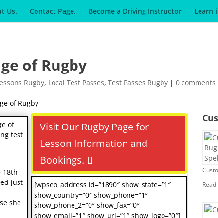
t Us.
Contact Page.
Become a Driving Instructor
Learn 
dge of Rugby
Lessons Rugby
,
Local Test Passes
,
Test Passes Rugby
|
0 comments
Cus
ge of
Visit Our Rugby Page for
ng test
Lesson Information and
Bookings.
Custo
e 18th
ded just
[wpseo_address id=”1890″ show_state=”1″
Read
r
show_country=”0″ show_phone=”1″
use she
show_phone_2=”0″ show_fax=”0″
show_email=”1″ show_url=”1″ show_logo=”0″]