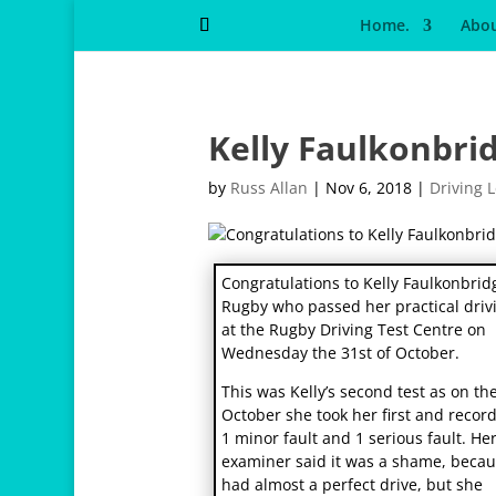
Home.
Abou
Kelly Faulkonbri
by
Russ Allan
|
Nov 6, 2018
|
Driving 
osteopathe-nyon-cabinet-monney
Congratulations to Kelly Faulkonbrid
Rugby who passed her practical drivi
at the Rugby Driving Test Centre on
Wednesday the 31st of October.
This was Kelly’s second test as on th
October she took her first and recor
1 minor fault and 1 serious fault. He
examiner said it was a shame, beca
had almost a perfect drive, but she