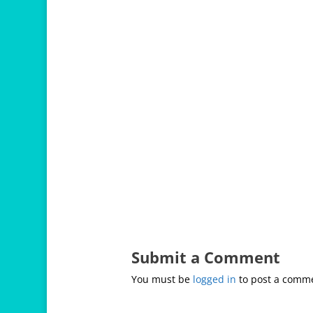
Submit a Comment
You must be
logged in
to post a comm