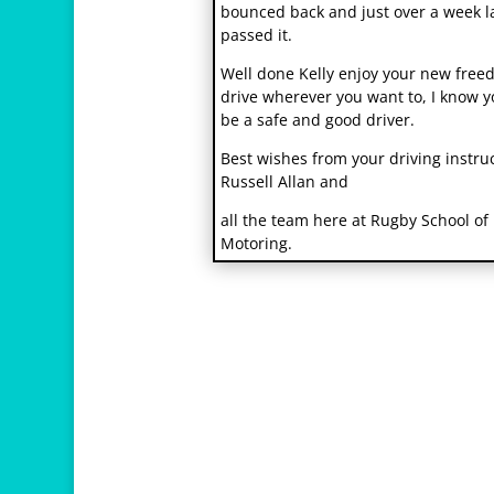
bounced back and just over a week l
passed it.
Well done Kelly enjoy your new free
drive wherever you want to, I know y
be a safe and good driver.
Best wishes from your driving instru
Russell Allan and
r
all the team here at Rugby School of
e
Motoring.
l
a
i
s
v
i
h
1
2