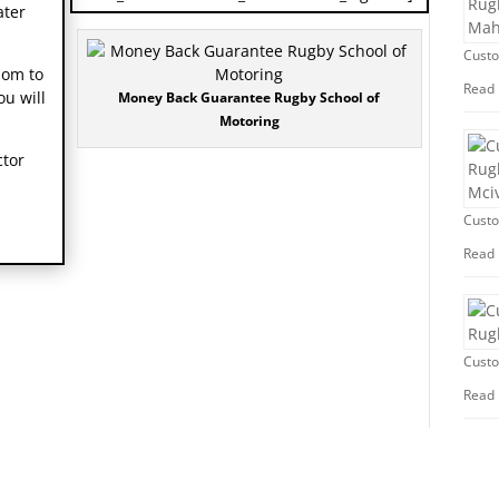
ater
Custo
dom to
Read
ou will
Money Back Guarantee Rugby School of
Motoring
ctor
Custo
Read
Custo
Read