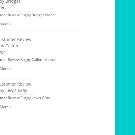
mer Review Rugby Bridget Maher.
 More »
mer Review Rugby Callum Mcivor
 More »
mer Review Rugby Lewis Gray
 More »