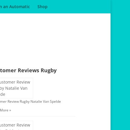
in an Automatic
Shop
tomer Reviews Rugby
mer Review Rugby Natalie Van Spelde
 More »