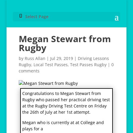
Select Page
Megan Stewart from
Rugby
by
Russ Allan
|
Jul 29, 2019
|
Driving Lessons
Rugby
,
Local Test Passes
,
Test Passes Rugby
|
0
comments
Congratulations to Megan Stewart from
Rugby who passed her practical driving test
at the Rugby Driving Test Centre on Friday
the 26th of July at her 1st attempt.
Megan who is currently at at College and
plays for a