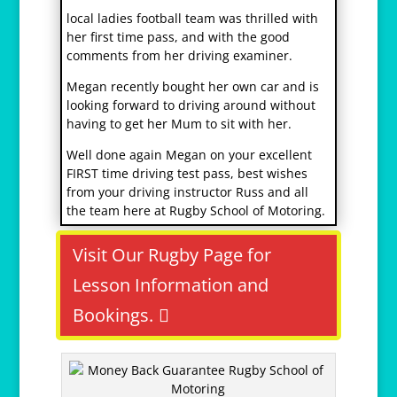
r
local ladies football team was thrilled with
e
her first time pass, and with the good
l
comments from her driving examiner.
a
Megan recently bought her own car and is
i
looking forward to driving around without
s
having to get her Mum to sit with her.
v
i
Well done again Megan on your excellent
h
FIRST time driving test pass, best wishes
1
from your driving instructor Russ and all
2
the team here at Rugby School of Motoring.
Visit Our Rugby Page for
Lesson Information and
Bookings.